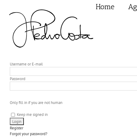
Skip
Home
Ag
to
content
Username or E-mail
Password
Only fill in if you are not human
Keep me signed in
Register
Forgot your password?