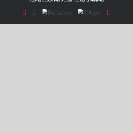
Copyright 2020 Pedro Costa | All Rights Reserved
Instagram
Facebook
Behance
500px
Instagr