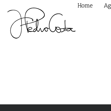
Skip
Home
Ag
to
content