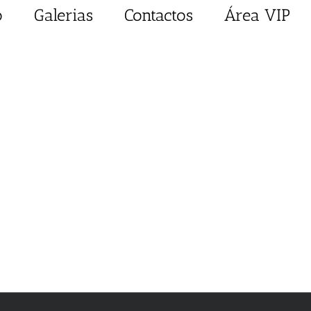
o
Galerias
Contactos
Área VIP