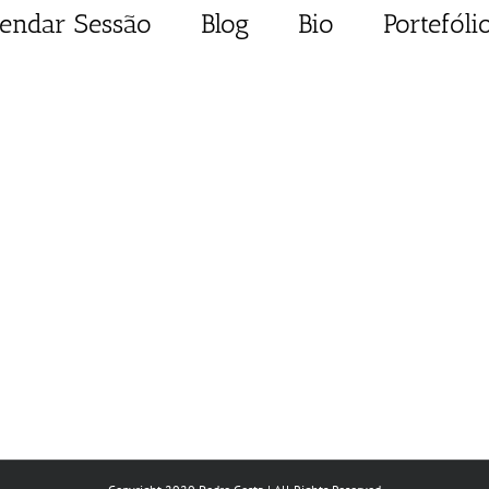
endar Sessão
Blog
Bio
Portefóli