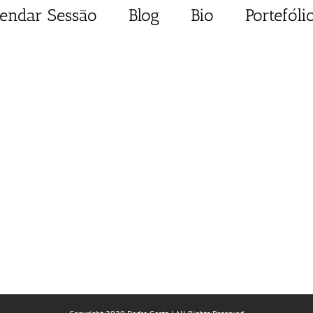
endar Sessão
Blog
Bio
Portefóli