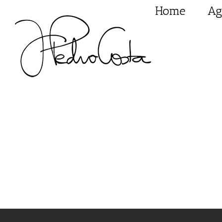
Skip
Home
Ag
to
content