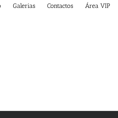
o
Galerias
Contactos
Área VIP