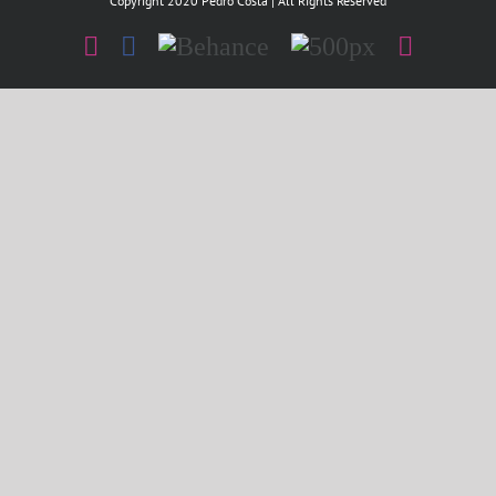
Copyright 2020 Pedro Costa | All Rights Reserved
Instagram
Facebook
Behance
500px
Instagr