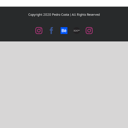
Copyright 2020 Pedro Costa | All Rights Reserved
Instagram
Facebook
Behance
500px
Instagram