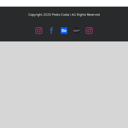
Copyright 2020 Pedro Costa | All Rights Reserved
Instagram
Facebook
Behance
500px
Instagram