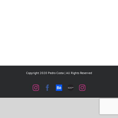
Copyright 2020 Pedro Costa | All Rights Reserved
Instagram
Facebook
Behance
500px
Instagram