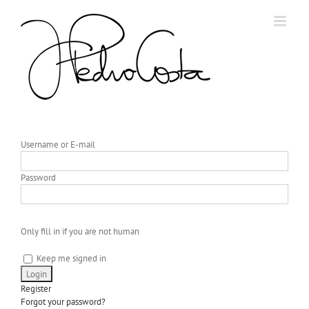
Skip
to
content
Username or E-mail
Password
Only fill in if you are not human
Keep me signed in
Register
Forgot your password?