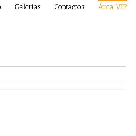
o
Galerias
Contactos
Área VIP