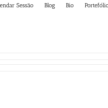
endar Sessão
Blog
Bio
Portefóli