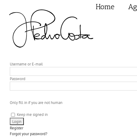
Skip
Home
Ag
to
content
Username or E-mail
Password
Only fill in if you are not human
Keep me signed in
Register
Forgot your password?