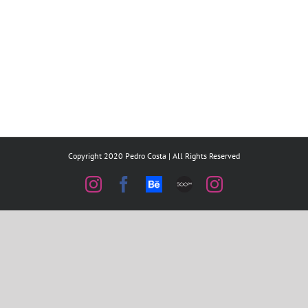
Copyright 2020 Pedro Costa | All Rights Reserved
Instagram
Facebook
Behance
500px
Instagram